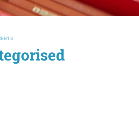
RENTS
tegorised