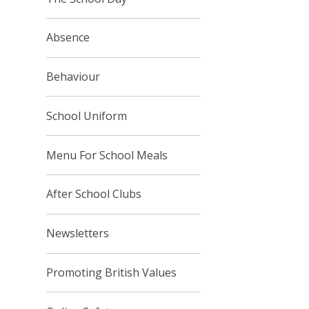
Absence
Behaviour
School Uniform
Menu For School Meals
After School Clubs
Newsletters
Promoting British Values