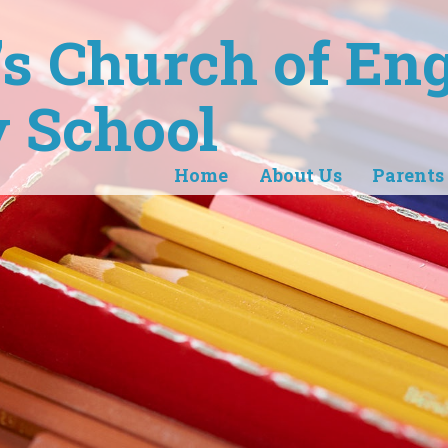
r's Church of En
 School
Home
About Us
Parents