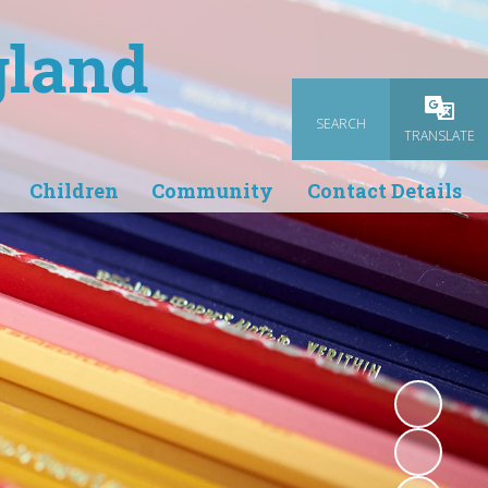
gland
SEARCH
Powered
TRANSLATE
Children
Community
Contact Details