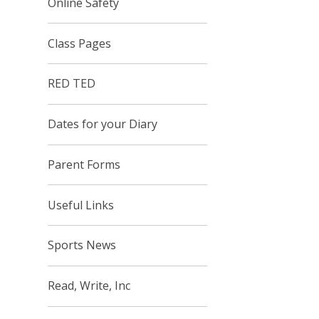
Online Safety
Class Pages
RED TED
Dates for your Diary
Parent Forms
Useful Links
Sports News
Read, Write, Inc