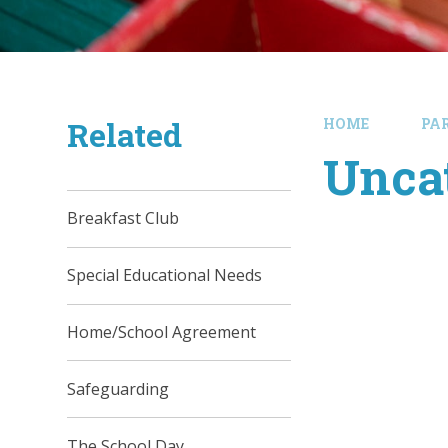
Related
HOME
PA
Unca
Breakfast Club
Special Educational Needs
Home/School Agreement
Safeguarding
The School Day