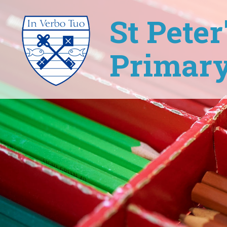
St Pete
Primary