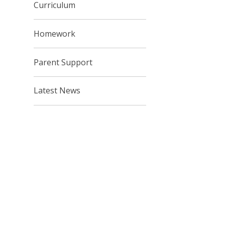
Curriculum
Homework
Parent Support
Latest News