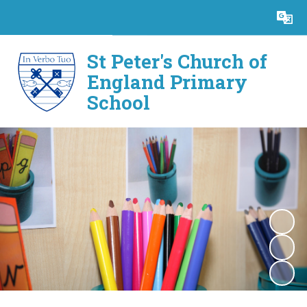
Powered by
Translate
St Peter's Church of
England Primary
School