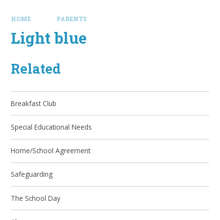
HOME
PARENTS
Light blue
Related
Breakfast Club
Special Educational Needs
Home/School Agreement
Safeguarding
The School Day