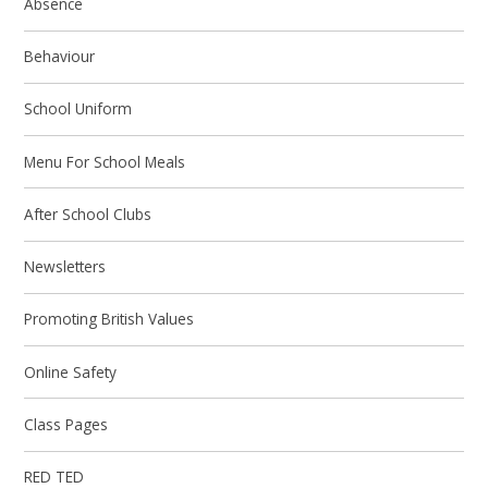
Absence
Behaviour
School Uniform
Menu For School Meals
After School Clubs
Newsletters
Promoting British Values
Online Safety
Class Pages
RED TED