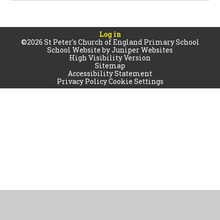
Log in
©2026 St Peter's Church of England Primary School
School Website by
Juniper Websites
High Visibility Version
Sitemap
Accessibility Statement
Privacy Policy
Cookie Settings
Cookie Policy
This site uses cookies to store information on your computer.
Click