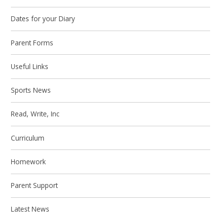
Dates for your Diary
Parent Forms
Useful Links
Sports News
Read, Write, Inc
Curriculum
Homework
Parent Support
Latest News