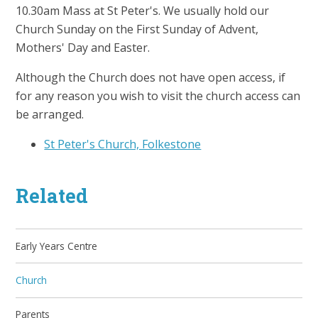
10.30am Mass at St Peter's. We usually hold our
Church Sunday on the First Sunday of Advent,
Mothers' Day and Easter.
Although the Church does not have open access, if
for any reason you wish to visit the church access can
be arranged.
St Peter's Church, Folkestone
Related
Early Years Centre
Church
Parents