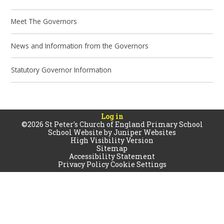
Meet The Governors
News and Information from the Governors
Statutory Governor Information
Log in
©2026 St Peter's Church of England Primary School
School Website by
Juniper Websites
High Visibility Version
Sitemap
Accessibility Statement
Privacy Policy
Cookie Settings