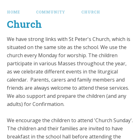
HOME
COMMUNITY
CHURCH
Church
We have strong links with St Peter's Church, which is
situated on the same site as the school. We use the
church every Monday for worship. The children
participate in various Masses throughout the year,
as we celebrate different events in the liturgical
calendar. Parents, carers and family members and
friends are always welcome to attend these services.
We also support and prepare the children (and any
adults) for Confirmation.
We encourage the children to attend 'Church Sunday'.
The children and their families are invited to have
breakfast in the school hall before attending the