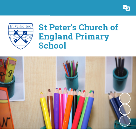
Powered by
Translate
St Peter's Church of
England Primary
School