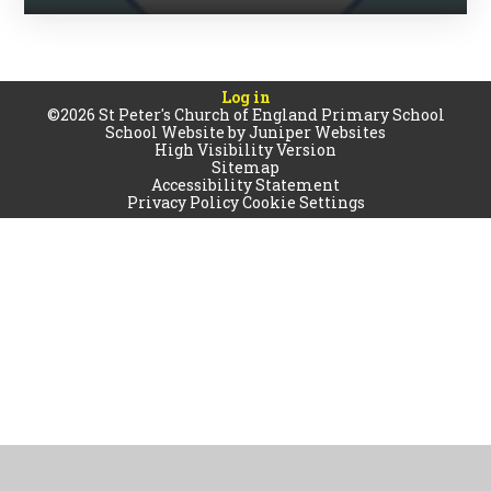
Log in
©2026 St Peter's Church of England Primary School
School Website by
Juniper Websites
High Visibility Version
Sitemap
Accessibility Statement
Privacy Policy
Cookie Settings
Cookie Policy