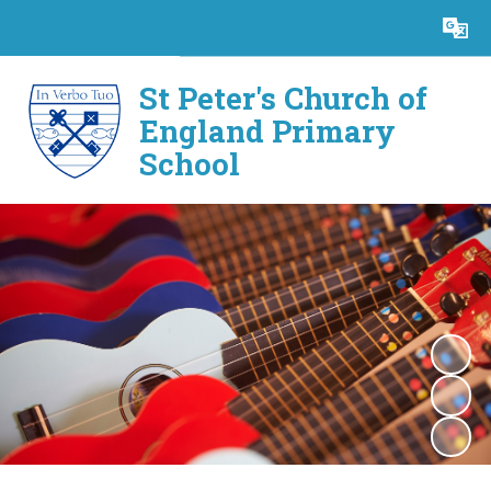
Powered by
Translate
St Peter's Church of
England Primary
School