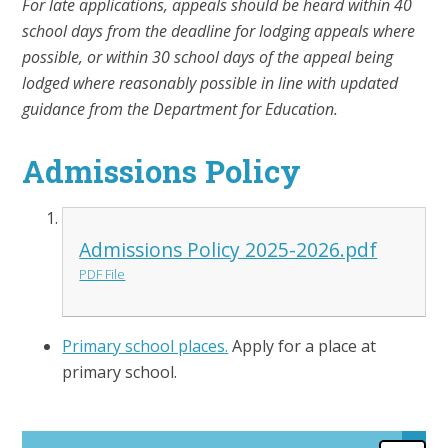
For late applications, appeals should be heard within 40
school days from the deadline for lodging appeals where
possible, or within 30 school days of the appeal being
lodged where reasonably possible in line with updated
guidance from the Department for Education.
Admissions Policy
Admissions Policy 2025-2026.pdf
PDF File
Primary school places.
Apply for a place at
primary school.