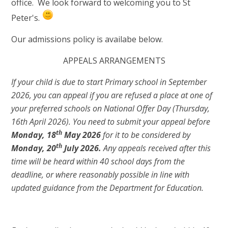
office. We look forward to welcoming you to St
Peter's.
Our admissions policy is availabe below.
APPEALS ARRANGEMENTS
If your child is due to start Primary school in September
2026, you can appeal if you are refused a place at one of
your preferred schools on National Offer Day (Thursday,
16th April 2026). You need to submit your appeal before
t
h
Monday, 18
May 2026
for it to be considered by
th
Monday, 20
July 2026.
Any appeals received after this
time will be heard within 40 school days from the
deadline, or where reasonably possible in line with
updated guidance from the Department for Education.