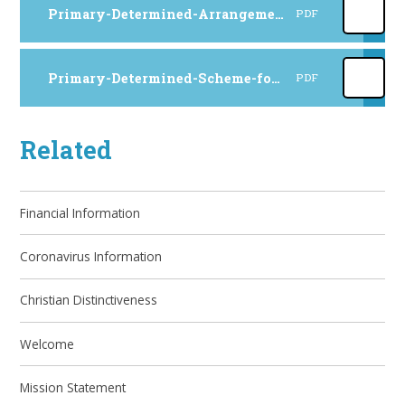
Primary-Determined-Arrangements-for-2027-to-2028
PDF
Primary-Determined-Scheme-for-2027-to-2028
PDF
Related
Financial Information
Coronavirus Information
Christian Distinctiveness
Welcome
Mission Statement