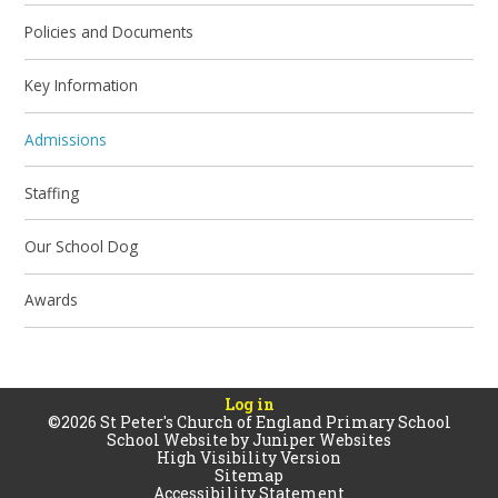
Policies and Documents
Key Information
Admissions
Staffing
Our School Dog
Awards
Log in
©2026 St Peter's Church of England Primary School
School Website by
Juniper Websites
High Visibility Version
Sitemap
Accessibility Statement