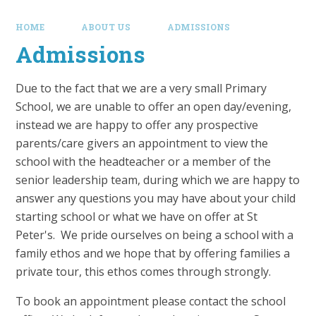
HOME
ABOUT US
ADMISSIONS
Admissions
Due to the fact that we are a very small Primary
School, we are unable to offer an open day/evening,
instead we are happy to offer any prospective
parents/care givers an appointment to view the
school with the headteacher or a member of the
senior leadership team, during which we are happy to
answer any questions you may have about your child
starting school or what we have on offer at St
Peter's. We pride ourselves on being a school with a
family ethos and we hope that by offering families a
private tour, this ethos comes through strongly.
To book an appointment please contact the school