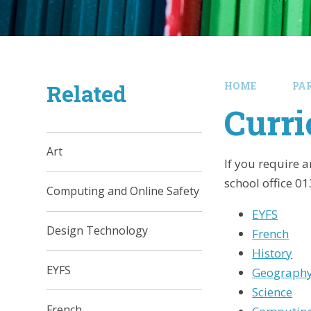
Related
HOME
PA
Curr
Art
If you require 
school office 0
Computing and Online Safety
EYFS
Design Technology
French
History
EYFS
Geograph
Science
French