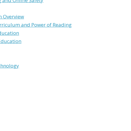
 and Online Safety
m Overview
rriculum and Power of Reading
ducation
Education
chnology