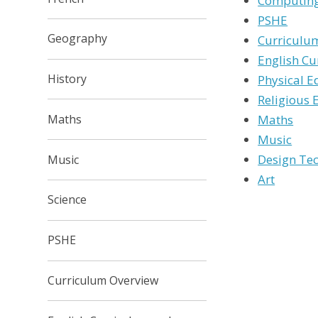
Computing
PSHE
Geography
Curriculu
English Cu
History
Physical E
Religious 
Maths
Maths
Music
Design Te
Music
Art
Science
PSHE
Curriculum Overview