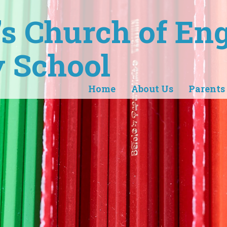
r's Church of En
 School
Home
About Us
Parents