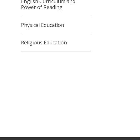
English Curriculum and
Power of Reading
Physical Education
Religious Education