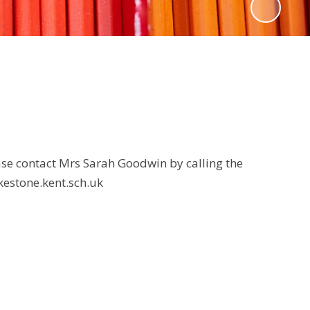
ase contact Mrs Sarah Goodwin by calling the
kestone.kent.sch.uk