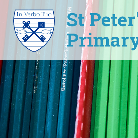
St Pete
Primary