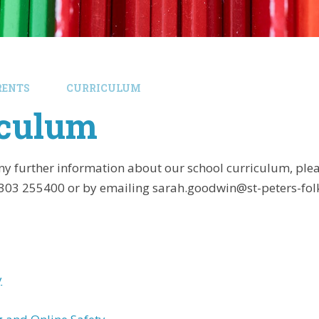
RENTS
CURRICULUM
iculum
any further information about our school curriculum, ple
1303 255400 or by emailing sarah.goodwin@st-peters-fol
y