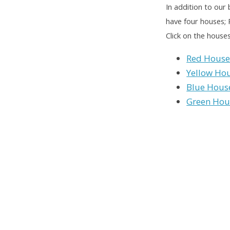
In addition to our 
have four houses;
Click on the house
Red Hous
Yellow Ho
Blue Hous
Green Hou