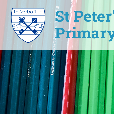
St Pete
Primary