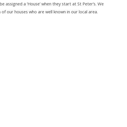
l be assigned a ‘House’ when they start at St Peter’s. We
f our houses who are well known in our local area.