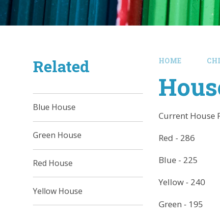
Related
HOME
CH
Hous
Blue House
Current House 
Green House
Red - 286
Blue - 225
Red House
Yellow - 240
Yellow House
Green - 195