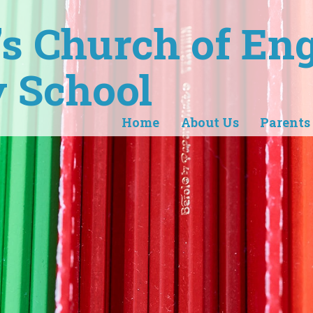
r's Church of En
 School
Home
About Us
Parents