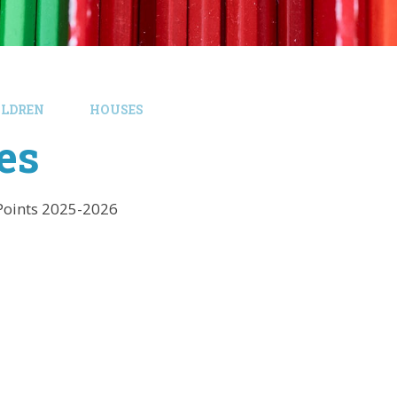
ILDREN
HOUSES
es
Points 2025-2026