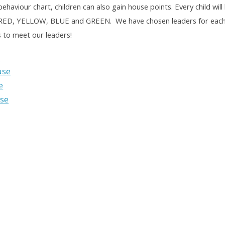
behaviour chart, children can also gain house points. Every child wil
 RED, YELLOW, BLUE and GREEN. We have chosen leaders for each o
s to meet our leaders!
e
use
e
se