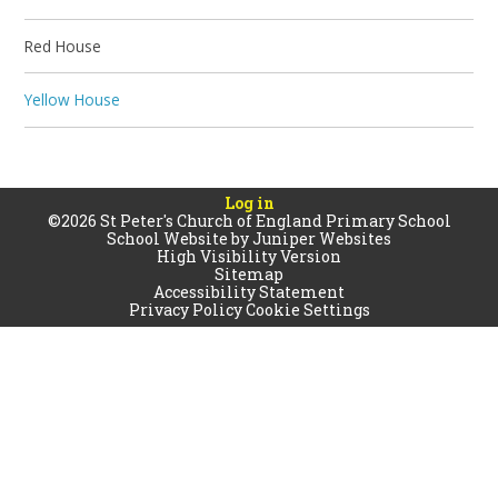
Red House
Yellow House
Log in
©2026 St Peter's Church of England Primary School
School Website by
Juniper Websites
High Visibility Version
Sitemap
Accessibility Statement
Privacy Policy
Cookie Settings