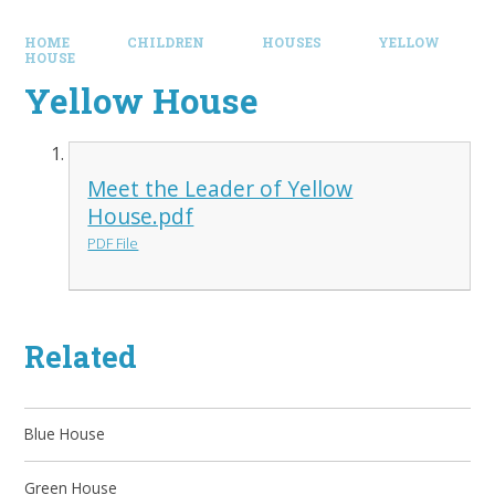
HOME
CHILDREN
HOUSES
YELLOW
HOUSE
Yellow House
Meet the Leader of Yellow
House.pdf
PDF File
Related
Blue House
Green House