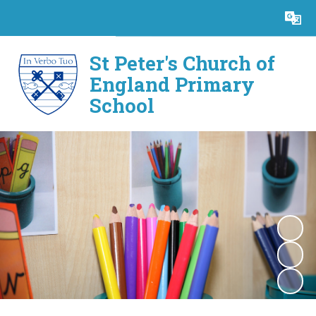
Powered by
Translate
St Peter's Church of
England Primary
School