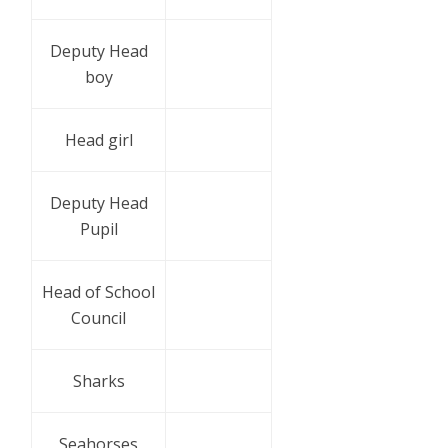
Deputy Head
boy
Head girl
Deputy Head
Pupil
Head of School
Council
Sharks
Seahorses