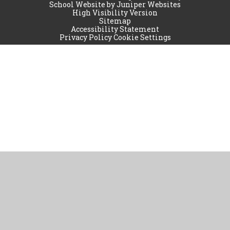
School Website by
Juniper Websites
High Visibility Version
Sitemap
Accessibility Statement
Privacy Policy
Cookie Settings
Cookie Policy
This site uses cookies to store information on your computer.
Click
here for more information
Accept All
Manage Cookies
Deny All