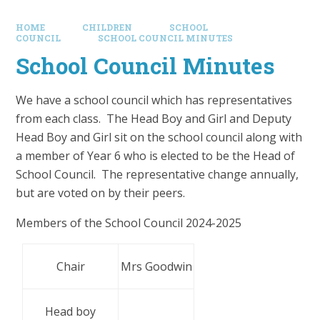
HOME
CHILDREN
SCHOOL
COUNCIL
SCHOOL COUNCIL MINUTES
School Council Minutes
We have a school council which has representatives
from each class. The Head Boy and Girl and Deputy
Head Boy and Girl sit on the school council along with
a member of Year 6 who is elected to be the Head of
School Council. The representative change annually,
but are voted on by their peers.
Members of the School Council 2024-2025
Chair
Mrs Goodwin
Head boy