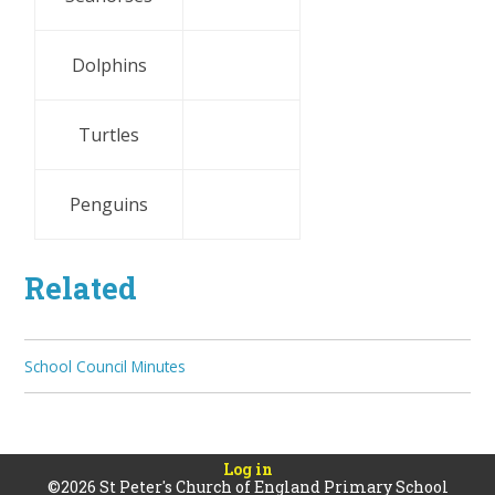
Dolphins
Turtles
Penguins
Related
School Council Minutes
Log in
©2026 St Peter's Church of England Primary School