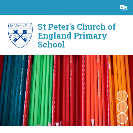
Powered by
Translate
St Peter's Church of
England Primary
School