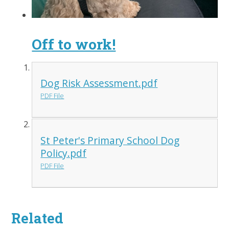
Off to work!
Dog Risk Assessment.pdf
PDF File
St Peter's Primary School Dog
Policy.pdf
PDF File
Related