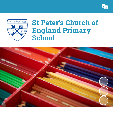
Powered by
Translate
St Peter's Church of
England Primary
School