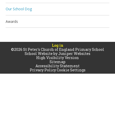
Our School Dog
Awards
Log in
©2026 St Peter's Church of England Primary School
School Website by
Juniper Websites
High Visibility Version
Sitemap
Accessibility Statement
Privacy Policy
Cookie Settings