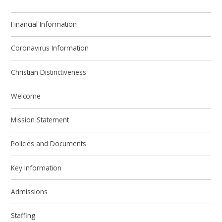
Financial Information
Coronavirus Information
Christian Distinctiveness
Welcome
Mission Statement
Policies and Documents
Key Information
Admissions
Staffing