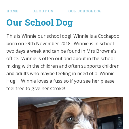
HOME
ABOUT US
OUR SCHOOL DOG
Our School Dog
This is Winnie our school dog! Winnie is a Cockapoo
born on 29th November 2018. Winnie is in school
two days a week and can be found in Mrs Browne's
office. Winnie is often out and about in the school
mixing with the children and often supports children
and adults who maybe feeling in need of a 'Winnie
Hug'. Winnie loves a fuss so if you see her please
feel free to give her stroke!