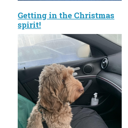
Getting in the Christmas
spirit!