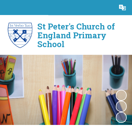
Powered by
Translate
St Peter's Church of
England Primary
School