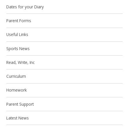
Dates for your Diary
Parent Forms
Useful Links
Sports News
Read, Write, Inc
Curriculum
Homework
Parent Support
Latest News