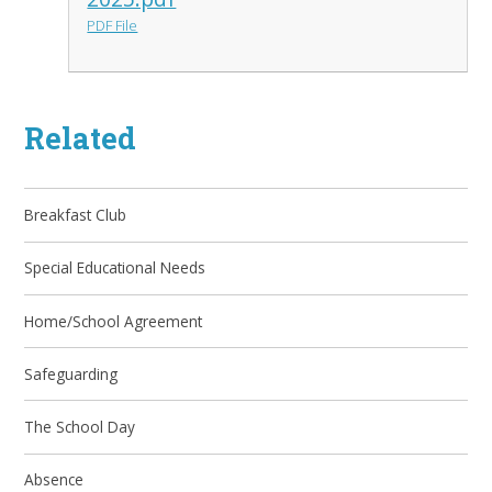
PDF File
Related
Breakfast Club
Special Educational Needs
Home/School Agreement
Safeguarding
The School Day
Absence