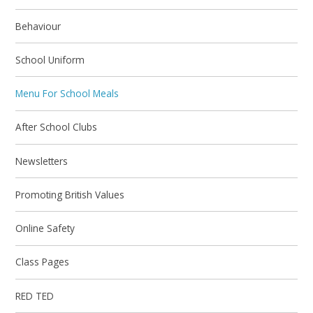
Behaviour
School Uniform
Menu For School Meals
After School Clubs
Newsletters
Promoting British Values
Online Safety
Class Pages
RED TED