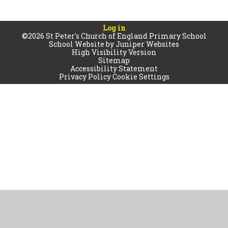
Log in
©2026 St Peter's Church of England Primary School
School Website by
Juniper Websites
High Visibility Version
Sitemap
Accessibility Statement
Privacy Policy
Cookie Settings
Cookie Policy
This site uses cookies to store information on your computer.
Click
here for more information