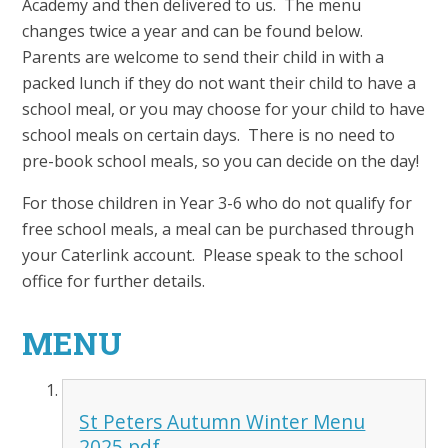
Academy and then delivered to us. The menu
changes twice a year and can be found below.
Parents are welcome to send their child in with a
packed lunch if they do not want their child to have a
school meal, or you may choose for your child to have
school meals on certain days. There is no need to
pre-book school meals, so you can decide on the day!
For those children in Year 3-6 who do not qualify for
free school meals, a meal can be purchased through
your Caterlink account. Please speak to the school
office for further details.
MENU
St Peters Autumn Winter Menu
2025.pdf