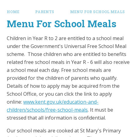
HOME
PARENTS
MENU FOR SCHOOL MEALS
Menu For School Meals
Children in Year R to 2 are entitled to a school meal
under the Government's Universal Free School Meal
scheme. Those children who are entitled to benefits
related free school meals in Year R - 6 will also receive
a school meal each day. Free school meals are
provided for the children of parents who qualify.
Details of how to apply may be acquired from the
School Office, or you can click the link to apply
online:
www.kent.gov.uk/education-and-
children/schools/free-school-meals
. It must be
stressed that all information is confidential.
Our school meals are cooked at St Mary's Primary