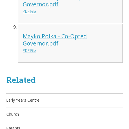
Governor.pdf
PDF File
Mayko Polka - Co-Opted
Governor.pdf
PDF File
Related
Early Years Centre
Church
Parents