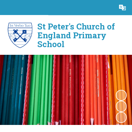
Powered by
Translate
St Peter's Church of
England Primary
School