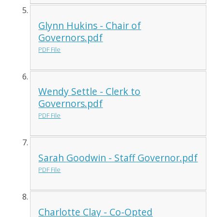
Glynn Hukins - Chair of
Governors.pdf
PDF File
Wendy Settle - Clerk to
Governors.pdf
PDF File
Sarah Goodwin - Staff Governor.pdf
PDF File
Charlotte Clay - Co-Opted