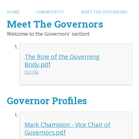
HOME
COMMUNITY
MEET THE GOVERNORS
Meet The Governors
Welcome to the Governors' section!
The Role of the Governing
Body.pdf
PDF File
Governor Profiles
Mark Champion - Vice Chair of
Governors.pdf