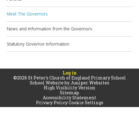
Meet The Governors
News and Information from the Governors
Statutory Governor Information
Log in
©2026 St Peter's Church of England Primary School
School Website by
Juniper Websites
High Visibility Version
Sitemap
Accessibility Statement
Privacy Policy
Cookie Settings