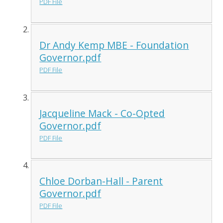
PDF File
Dr Andy Kemp MBE - Foundation
Governor.pdf
PDF File
Jacqueline Mack - Co-Opted
Governor.pdf
PDF File
Chloe Dorban-Hall - Parent
Governor.pdf
PDF File