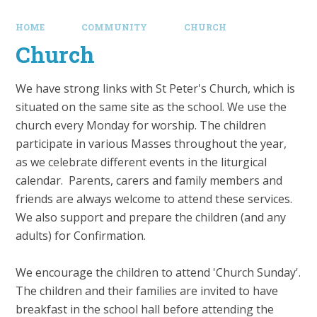
HOME
COMMUNITY
CHURCH
Church
We have strong links with St Peter's Church, which is
situated on the same site as the school. We use the
church every Monday for worship. The children
participate in various Masses throughout the year,
as we celebrate different events in the liturgical
calendar. Parents, carers and family members and
friends are always welcome to attend these services.
We also support and prepare the children (and any
adults) for Confirmation.
We encourage the children to attend 'Church Sunday'.
The children and their families are invited to have
breakfast in the school hall before attending the