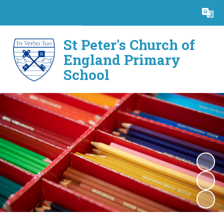
Powered by
Translate
St Peter's Church of
England Primary
School