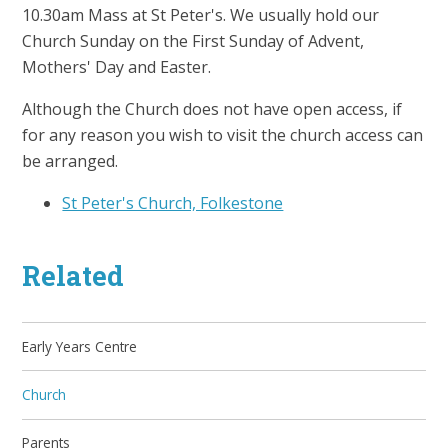
10.30am Mass at St Peter's. We usually hold our
Church Sunday on the First Sunday of Advent,
Mothers' Day and Easter.
Although the Church does not have open access, if
for any reason you wish to visit the church access can
be arranged.
St Peter's Church, Folkestone
Related
Early Years Centre
Church
Parents