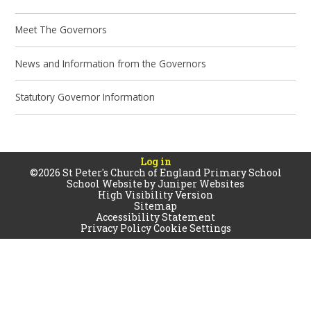
Meet The Governors
News and Information from the Governors
Statutory Governor Information
Log in
©2026 St Peter's Church of England Primary School
School Website by
Juniper Websites
High Visibility Version
Sitemap
Accessibility Statement
Privacy Policy
Cookie Settings