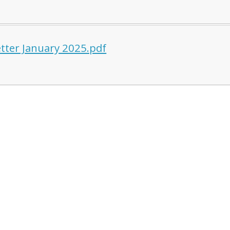
tter January 2025.pdf