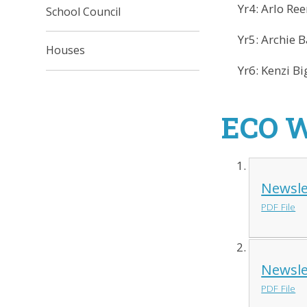
Yr4: Arlo Ree
School Council
Yr5: Archie B
Houses
Yr6: Kenzi Big
ECO 
Newsle
PDF File
Newsle
PDF File