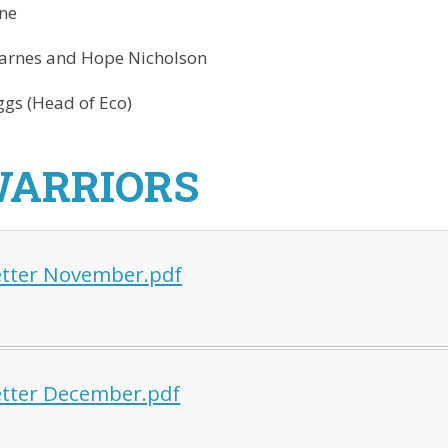
ne
arnes and Hope Nicholson
gs (Head of Eco)
WARRIORS
tter November.pdf
tter December.pdf