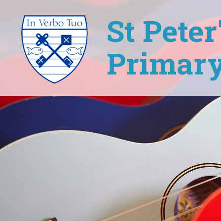
St Pete
Primary