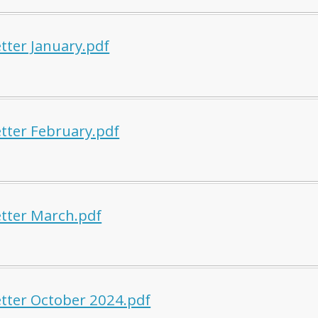
tter January.pdf
tter February.pdf
tter March.pdf
tter October 2024.pdf