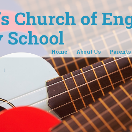
r's Church of En
 School
Home
About Us
Parents