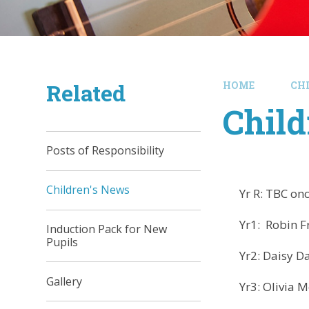
Related
HOME
CH
Child
Posts of Responsibility
Children's News
Yr R: TBC once 
Yr1: Robin F
Induction Pack for New
Pupils
Yr2: Daisy D
Gallery
Yr3: Olivia M