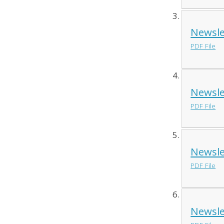
Newsle
PDF File
Newsle
PDF File
Newsle
PDF File
Newsle