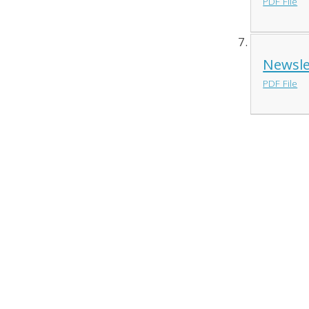
PDF File
Newsle
PDF File