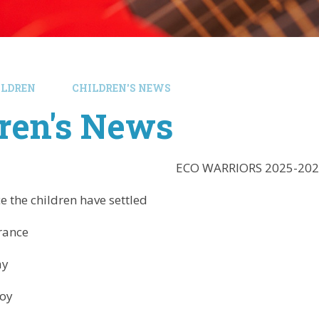
ILDREN
CHILDREN'S NEWS
ren's News
ECO WARRIORS 2025-202
the children have settled
rance
ay
oy