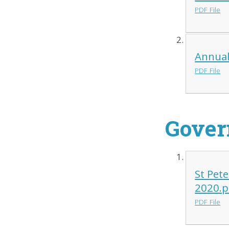
PDF File
Annual
PDF File
Gover
St Pet
2020.p
PDF File