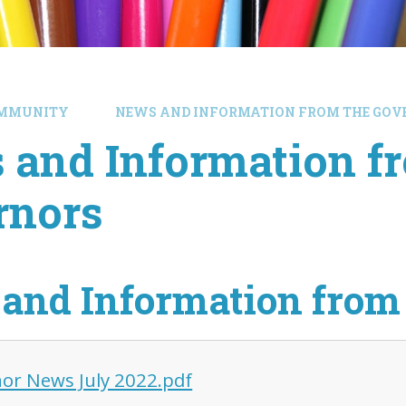
MMUNITY
NEWS AND INFORMATION FROM THE GOV
 and Information f
rnors
and Information from
or News July 2022.pdf