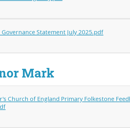
 Governance Statement July 2025.pdf
nor Mark
er's Church of England Primary Folkestone Fee
df