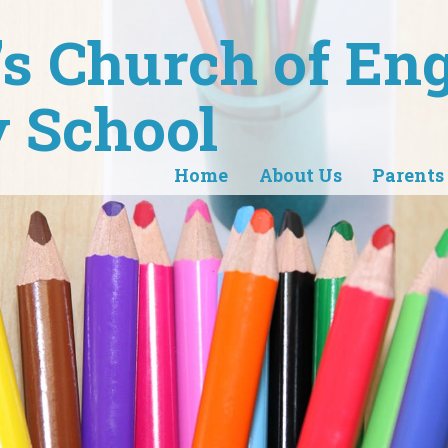
r's Church of En
 School
Home
About Us
Parents