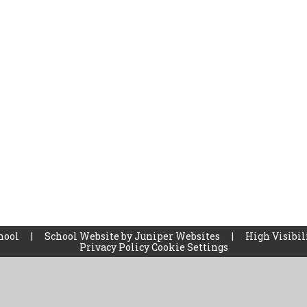
chool
|
School Website by
Juniper Websites
|
High Visibil
Privacy Policy
Cookie Settings
ick here for more information