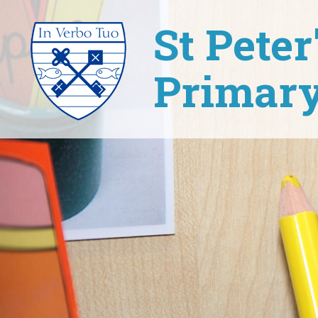
St Pete
Primary