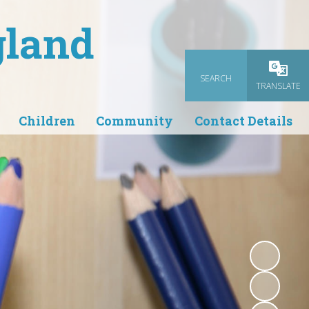
gland
SEARCH
Powered
TRANSLATE
Children
Community
Contact Details