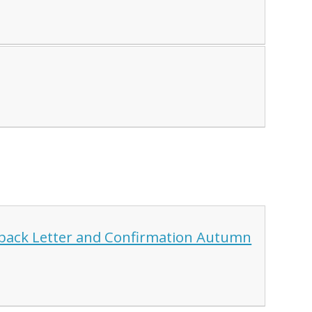
dback Letter and Confirmation Autumn