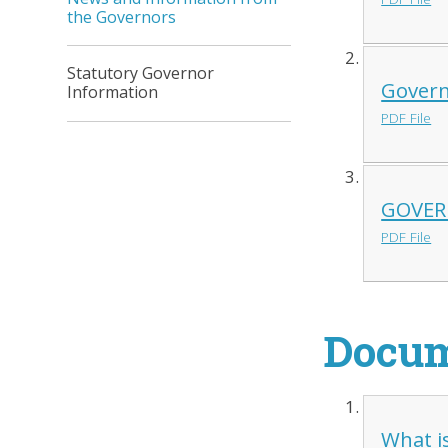
the Governors
Statutory Governor
Govern
Information
PDF File
GOVERN
PDF File
Docu
What i