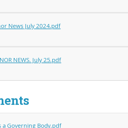
or News July 2024.pdf
OR NEWS. July 25.pdf
ments
s a Governing Body.pdf