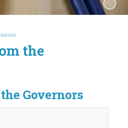
ERNORS
rom the
 the Governors