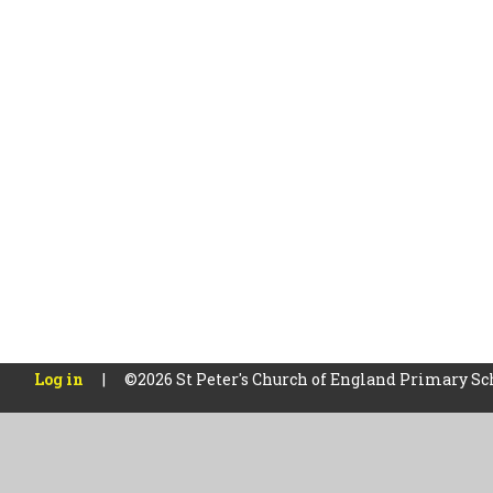
Log in
|
©2026 St Peter's Church of England Primary S
Cookie Policy
This site uses cookies to store information on your computer.
Cl