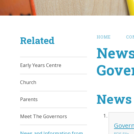
Related
HOME
CO
News
Gove
Early Years Centre
Church
News 
Parents
Meet The Governors
Govern
News and Information from
PDF File