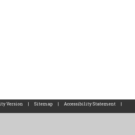
ity Version
|
Sitemap
|
Accessibility Statement
|