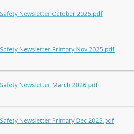
 Safety Newsletter October 2025.pdf
 Safety Newsletter Primary Nov 2025.pdf
 Safety Newsletter March 2026.pdf
 Safety Newsletter Primary Dec 2025.pdf