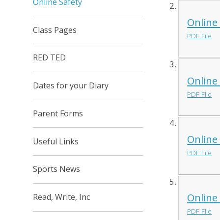
Online Safety
Online
Class Pages
PDF File
RED TED
Online
Dates for your Diary
PDF File
Parent Forms
Online
Useful Links
PDF File
Sports News
Online
Read, Write, Inc
PDF File