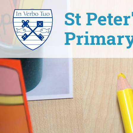
St Pete
Primary