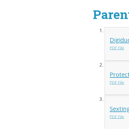
Paren
Digidu
PDF File
Protec
PDF File
Sextin
PDF File