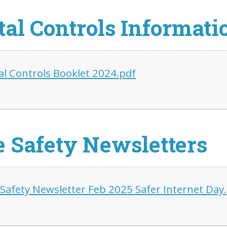
tal Controls Informati
al Controls Booklet 2024.pdf
e Safety Newsletters
 Safety Newsletter Feb 2025 Safer Internet Day