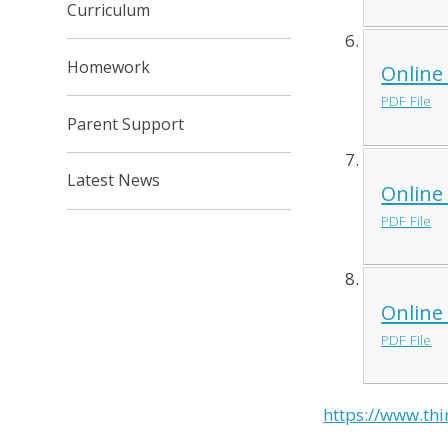
Curriculum
Homework
Online
PDF File
Parent Support
Latest News
Online
PDF File
Online
PDF File
https://www.thi