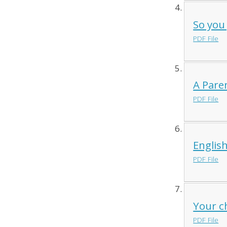
So you
PDF File
A Pare
PDF File
Englis
PDF File
Your ch
PDF File