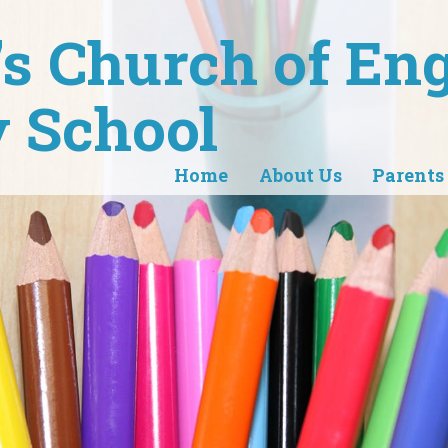
r's Church of En
 School
Home
About Us
Parents