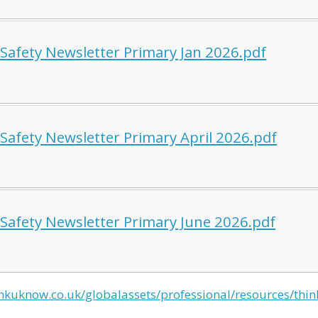
 Safety Newsletter Primary Jan 2026.pdf
 Safety Newsletter Primary April 2026.pdf
 Safety Newsletter Primary June 2026.pdf
nkuknow.co.uk/globalassets/professional/resources/thi