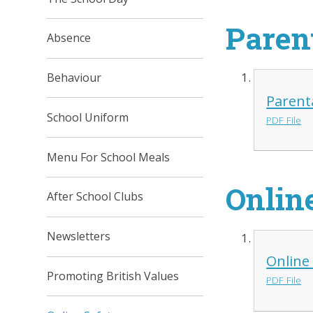
Paren
Absence
Behaviour
Parent
School Uniform
PDF File
Menu For School Meals
Onlin
After School Clubs
Newsletters
Online
Promoting British Values
PDF File