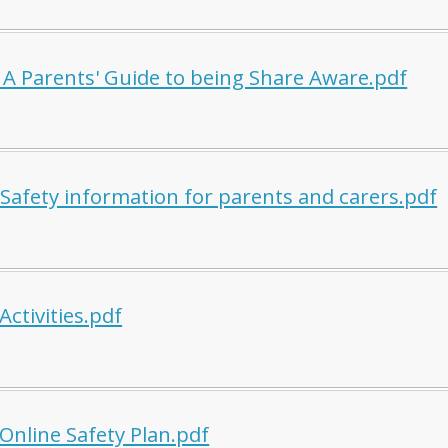
A Parents' Guide to being Share Aware.pdf
 Safety information for parents and carers.pdf
Activities.pdf
Online Safety Plan.pdf