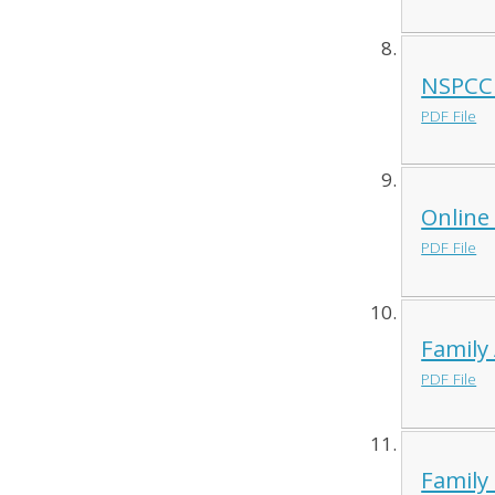
NSPCC 
PDF File
Online
PDF File
Family 
PDF File
Family 