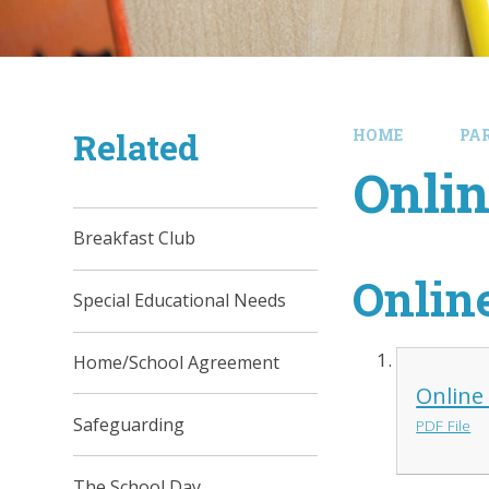
Related
HOME
PA
Onlin
Breakfast Club
Onlin
Special Educational Needs
Home/School Agreement
Online
Safeguarding
PDF File
The School Day