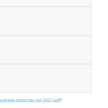
nkuknow-resources-list-2021.pdf
?