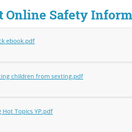
t Online Safety Infor
ck ebook.pdf
ting children from sexting.pdf
g Hot Topics YP.pdf