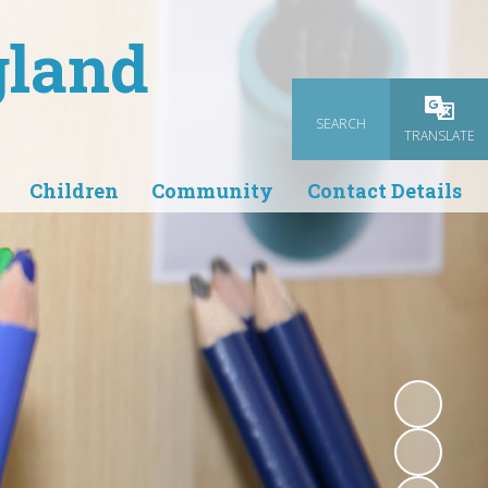
gland
SEARCH
Powered
TRANSLATE
Children
Community
Contact Details