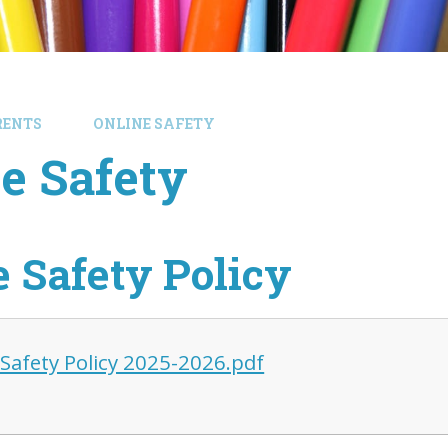
RENTS
ONLINE SAFETY
e Safety
e Safety Policy
 Safety Policy 2025-2026.pdf