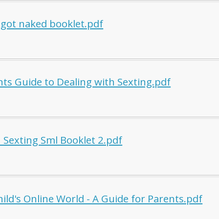
 got naked booklet.pdf
nts Guide to Dealing with Sexting.pdf
h Sexting Sml Booklet 2.pdf
ild's Online World - A Guide for Parents.pdf