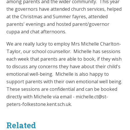
among parents and the wider community. This year
the governors have attended church services, helped
at the Christmas and Summer fayres, attended
parents' evenings and hosted parent/governor
cuppa and chat afternoons.
We are really lucky to employ Mrs Michelle Charlton-
Taylor, our school counsellor. Michelle has sessions
each week that parents are able to book, if they wish
to discuss any concerns they have about their child's
emotional well-being. Michelle is also happy to
support parents with their own emotional well being.
These sessions are confidential and can be booked
directly with Michelle via email - michelle.ct@st-
peters-folkestone.kent.sch.uk.
Related