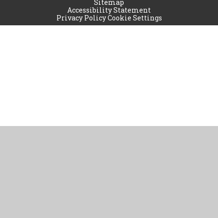
Sitemap
Accessibility Statement
Privacy Policy
Cookie Settings
Cookie Policy
This site uses cookies to store information on your computer.
Click
here for more information
Accept All
Manage Cookies
Deny All