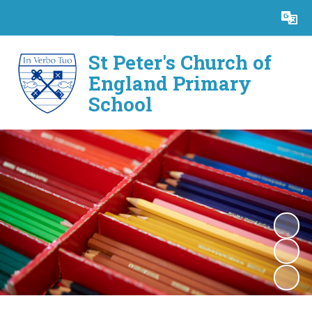
Powered by
Translate
St Peter's Church of
England Primary
School