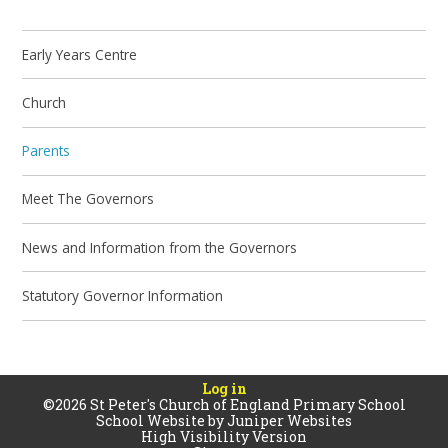
Early Years Centre
Church
Parents
Meet The Governors
News and Information from the Governors
Statutory Governor Information
Log in
©2026 St Peter's Church of England Primary School
School Website by
Juniper Websites
High Visibility Version