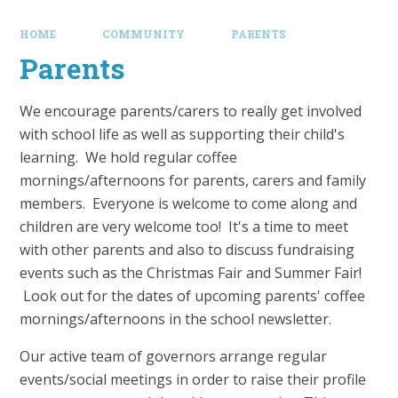
HOME
COMMUNITY
PARENTS
Parents
We encourage parents/carers to really get involved
with school life as well as supporting their child's
learning. We hold regular coffee
mornings/afternoons for parents, carers and family
members. Everyone is welcome to come along and
children are very welcome too! It's a time to meet
with other parents and also to discuss fundraising
events such as the Christmas Fair and Summer Fair!
Look out for the dates of upcoming parents' coffee
mornings/afternoons in the school newsletter.
Our active team of governors arrange regular
events/social meetings in order to raise their profile