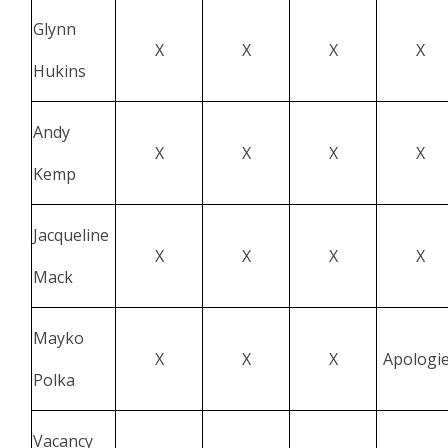
Glynn
X
X
X
X
Hukins
Andy
X
X
X
X
Kemp
Jacqueline
X
X
X
X
Mack
Mayko
X
X
X
Apologi
Polka
Vacancy