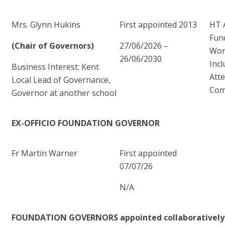
Mrs. Glynn Hukins
First appointed 2013
HT 
Fun
(Chair of Governors)
27/06/2026 –
Wor
26/06/2030
Incl
Business Interest: Kent
Att
Local Lead of Governance,
Com
Governor at another school
EX-OFFICIO FOUNDATION GOVERNOR
Fr Martin Warner
First appointed
07/07/26
N/A
FOUNDATION GOVERNORS appointed collaboratively 