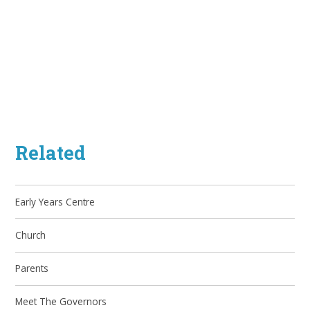
Related
Early Years Centre
Church
Parents
Meet The Governors