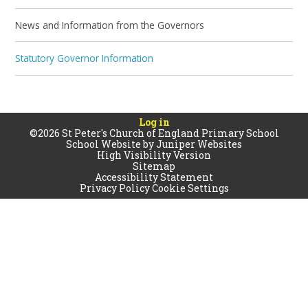
News and Information from the Governors
Statutory Governor Information
Log in
©2026 St Peter's Church of England Primary School
School Website by
Juniper Websites
High Visibility Version
Sitemap
Accessibility Statement
Privacy Policy
Cookie Settings