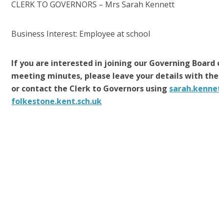
CLERK TO GOVERNORS
– Mrs Sarah Kennett
Business Interest: Employee at school
If you are interested in joining our Governing Board 
meeting minutes, please leave your details with the
or contact the Clerk to Governors using
sarah.kenne
folkestone.kent.sch.uk