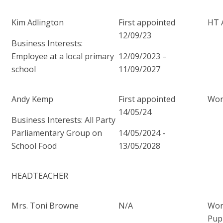
Kim Adlington
First appointed
HT 
12/09/23
Business Interests:
Employee at a local primary
12/09/2023 –
school
11/09/2027
Andy Kemp
First appointed
Wor
14/05/24
Business Interests: All Party
Parliamentary Group on
14/05/2024 -
School Food
13/05/2028
HEADTEACHER
Mrs. Toni Browne
N/A
Wor
Pup