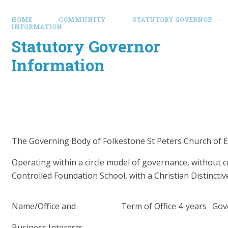
HOME
COMMUNITY
STATUTORY GOVERNOR
INFORMATION
Statutory Governor
Information
The Governing Body of Folkestone St Peters Church of 
Operating within a circle model of governance, without 
Controlled Foundation School, with a
Christian Distinct
Name/Office and
Term of Office 4-years
Gov
Business Interests