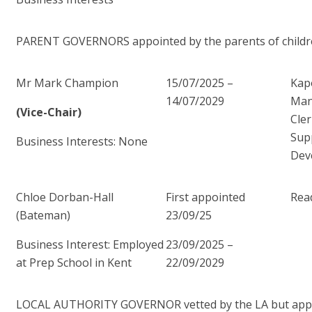
PARENT GOVERNORS appointed by the parents of children
Mr Mark Champion
15/07/2025 –
Kap
14/07/2029
Man
(Vice-Chair)
Cler
Sup
Business Interests: None
Dev
Chloe Dorban-Hall
First appointed
Read
(Bateman)
23/09/25
Business Interest: Employed
23/09/2025 –
at Prep School in Kent
22/09/2029
LOCAL AUTHORITY GOVERNOR vetted by the LA but appo