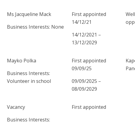
Ms Jacqueline Mack
First appointed
Wel
14/12/21
opp
Business Interests: None
14/12/2021 –
13/12/2029
Mayko Polka
First appointed
Kap
09/09/25
Pan
Business Interests:
Volunteer in school
09/09/2025 –
08/09/2029
Vacancy
First appointed
Business Interests: