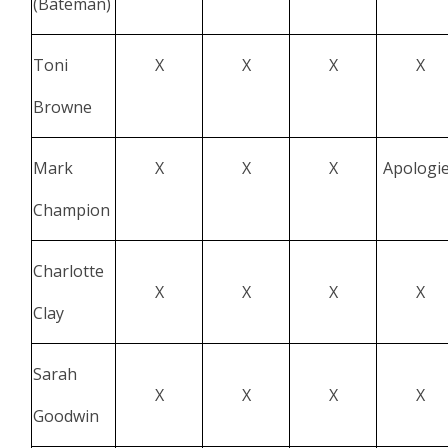
(Bateman)
Toni
X
X
X
X
Browne
Mark
X
X
X
Apologi
Champion
Charlotte
X
X
X
X
Clay
Sarah
X
X
X
X
Goodwin