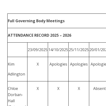
Full Governing Body Meetings
ATTENDANCE RECORD 2025 – 2026
23/09/2025
14/10/2025
25/11/2025
20/01/20
Kim
X
Apologies
Apologies
Apologi
Adlington
Chloe
X
X
X
Absent
Dorban-
Hall