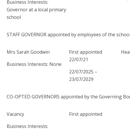
Business Interests:
Governor at a local primary
school
STAFF GOVERNOR appointed by employees of the schoo
Mrs Sarah Goodwin
First appointed
Heal
22/07/21
Business Interests: None
22/07/2025 –
23/07/2029
CO-OPTED GOVERNORS appointed by the Governing Body f
Vacancy
First appointed
Business Interests: