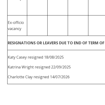
Ex-officio
vacancy
RESIGNATIONS OR LEAVERS DUE TO END OF TERM OF 
Katy Casey resigned 18/08/2025
Katrina Wright resigned 22/09/2025
Charlotte Clay resigned 14/07/2026