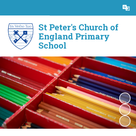
Powered by
Translate
St Peter's Church of
England Primary
School