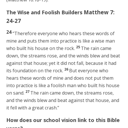
Matthew 7:
The Wise and Foolish Builders
24-27
24
“Therefore everyone who hears these words of
mine and puts them into practice is like a wise man
25
who built his house on the rock.
The rain came
down, the streams rose, and the winds blew and beat
against that house; yet it did not fall, because it had
26
its foundation on the rock.
But everyone who
hears these words of mine and does not put them
into practice is like a foolish man who built his house
27
on sand.
The rain came down, the streams rose,
and the winds blew and beat against that house, and
it fell with a great crash.”
How does our school vision link to this Bible