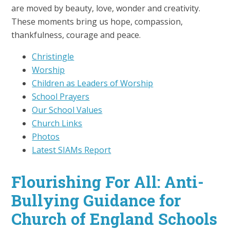
are moved by beauty, love, wonder and creativity.
These moments bring us hope, compassion,
thankfulness, courage and peace.
Christingle
Worship
Children as Leaders of Worship
School Prayers
Our School Values
Church Links
Photos
Latest SIAMs Report
Flourishing For All: Anti-
Bullying Guidance for
Church of England Schools