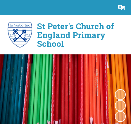
Powered by
Translate
St Peter's Church of
England Primary
School