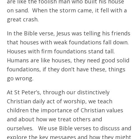
are like the foolish man who built his house
on sand. When the storm came, it fell with a
great crash.
In the Bible verse, Jesus was telling his friends
that houses with weak foundations fall down.
Houses with firm foundations stand tall.
Humans are like houses, they need good solid
foundations, if they don’t have these, things
go wrong.
At St Peter’s, through our distinctively
Christian daily act of worship, we teach
children the importance of Christian values
and about how we treat others and
ourselves. We use Bible verses to discuss and
explore the key messages and how they might