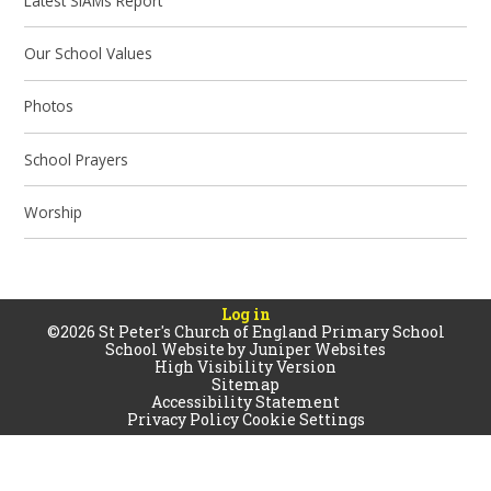
Latest SIAMs Report
Our School Values
Photos
School Prayers
Worship
Log in
©2026 St Peter's Church of England Primary School
School Website by
Juniper Websites
High Visibility Version
Sitemap
Accessibility Statement
Privacy Policy
Cookie Settings