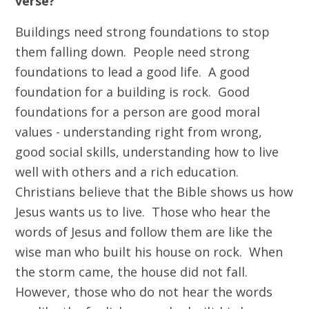
verse?
Buildings need strong foundations to stop
them falling down. People need strong
foundations to lead a good life. A good
foundation for a building is rock. Good
foundations for a person are good moral
values - understanding right from wrong,
good social skills, understanding how to live
well with others and a rich education.
Christians believe that the Bible shows us how
Jesus wants us to live. Those who hear the
words of Jesus and follow them are like the
wise man who built his house on rock. When
the storm came, the house did not fall.
However, those who do not hear the words