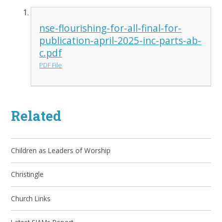
nse-flourishing-for-all-final-for-
publication-april-2025-inc-parts-ab-
c.pdf
PDF File
Related
Children as Leaders of Worship
Christingle
Church Links