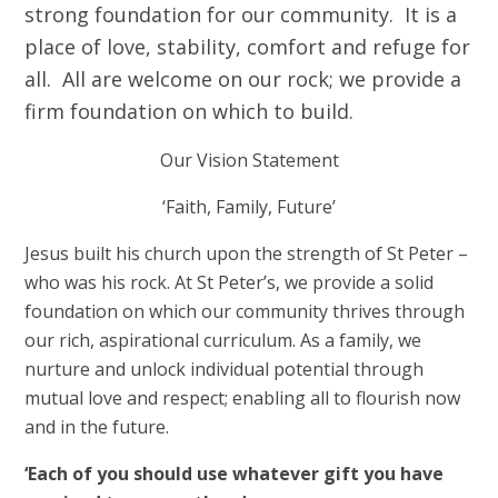
strong foundation for our community. It is a
place of love, stability, comfort and refuge for
all. All are welcome on our rock; we provide a
firm foundation on which to build.
Our Vision Statement
‘Faith, Family, Future’
Jesus built his church upon the strength of St Peter –
who was his rock. At St Peter’s, we provide a solid
foundation on which our community thrives
through
our rich, aspirational curriculum
. As a family, we
nurture and unlock individual potential through
mutual love and respect; enabling all to flourish now
and in the future.
‘Each of you should use whatever gift you have