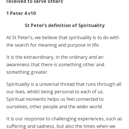
received to serve others’
1 Peter 4 v10
St Peter’s definition of Spirituality
At St Peter’s, we believe that spirituality is to do with
the search for meaning and purpose in life.
It is the extraordinary, in the ordinary and an
awareness that there is something other and
something greater.
Spirituality is a universal thread that runs through all
our lives, whilst being personal to each of us.
Spiritual moments
helps us feel connected to
ourselves, other people and the wider world.
It is our response to challenging experiences, such as
suffering and sadness, but also the times when we