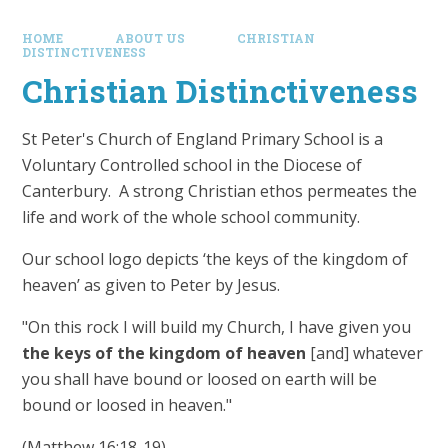
HOME
ABOUT US
CHRISTIAN
DISTINCTIVENESS
Christian Distinctiveness
St Peter's Church of England Primary School is a
Voluntary Controlled school in the Diocese of
Canterbury. A strong Christian ethos permeates the
life and work of the whole school community.
Our school logo depicts ‘the keys of the kingdom of
heaven’ as given to Peter by Jesus.
"On this rock I will build my Church, I have given you
the keys of the kingdom of heaven
[and] whatever
you shall have bound or loosed on earth will be
bound or loosed in heaven."
(Matthew 16:18-19).