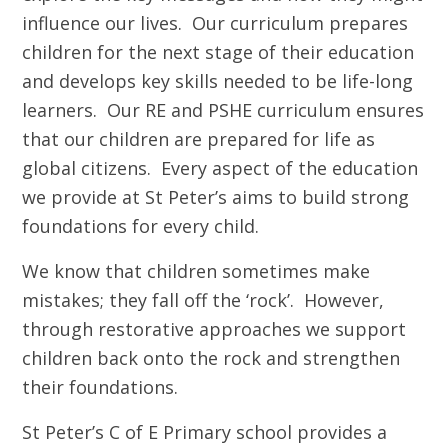
influence our lives. Our curriculum prepares
children for the next stage of their education
and develops key skills needed to be life-long
learners. Our RE and PSHE curriculum ensures
that our children are prepared for life as
global citizens. Every aspect of the education
we provide at St Peter’s aims to build strong
foundations for every child.
We know that children sometimes make
mistakes; they fall off the ‘rock’. However,
through restorative approaches we support
children back onto the rock and strengthen
their foundations.
St Peter’s C of E Primary school provides a