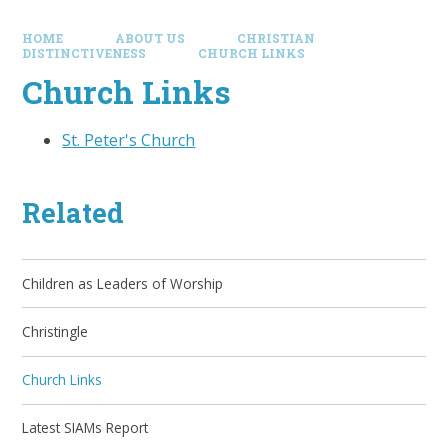
HOME
ABOUT US
CHRISTIAN
DISTINCTIVENESS
CHURCH LINKS
Church Links
St. Peter's Church
Related
Children as Leaders of Worship
Christingle
Church Links
Latest SIAMs Report