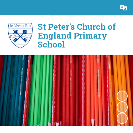
Powered by
Translate
St Peter's Church of
England Primary
School