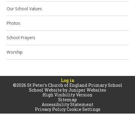
Our School Values
Photos
School Prayers
Worship
Log in
©2026 St Peter's Church of England Primary School
School Website by
Juniper Websites
High Visibility Version
Sitemap
Accessibility Statement
Privacy Policy
Cookie Settings