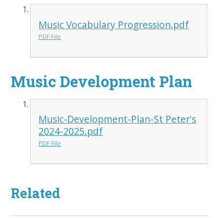
Music Vocabulary Progression.pdf
PDF File
Music Development Plan
Music-Development-Plan-St Peter's
2024-2025.pdf
PDF File
Related