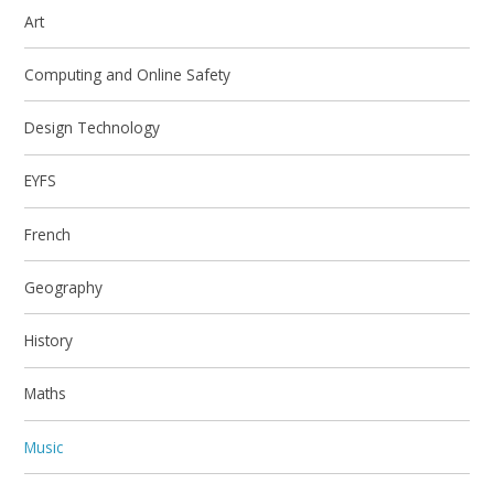
Art
Computing and Online Safety
Design Technology
EYFS
French
Geography
History
Maths
Music