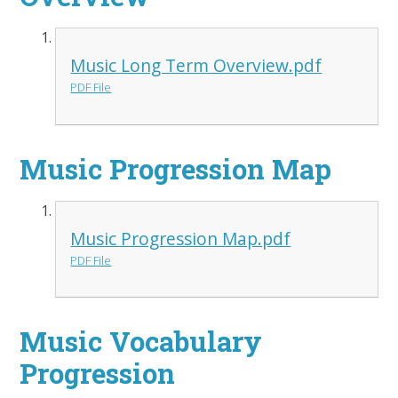
Music Long Term Overview.pdf
PDF File
Music Progression Map
Music Progression Map.pdf
PDF File
Music Vocabulary
Progression