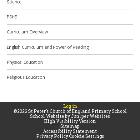
Science
PSHE
Curriculum Overview
English Curriculum and Power of Reading
Physical Education
Religious Education
Log in
©2026 St Peter's Church of England Primary School
School Website by
Juniper Websites
High Visibility Version
Sitemap
Accessibility Statement
Privacy Policy
Cookie Settings