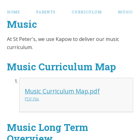
HOME
PARENTS
CURRICULUM
MUSIC
Music
At St Peter's, we use Kapow to deliver our music
curriculum.
Music Curriculum Map
Music Curriculum Map.pdf
PDF File
Music Long Term
Overview