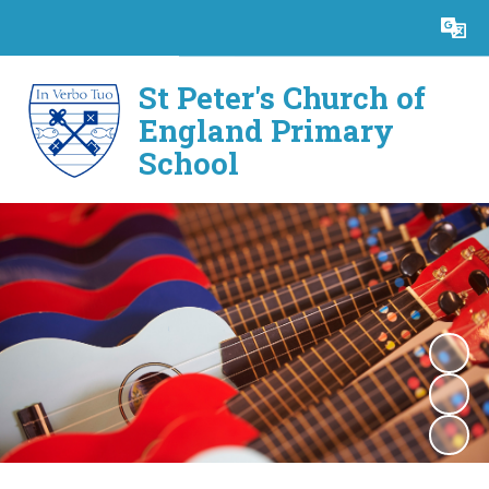
Powered by
Translate
St Peter's Church of
England Primary
School