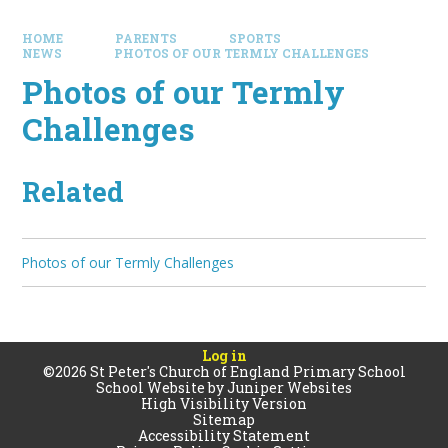
HOME
PARENTS
SPORTS
NEWS
PHOTOS OF OUR TERMLY CHALLENGES
Photos of our Termly
Challenges
Related
Photos of our Termly Challenges
Log in
©2026 St Peter's Church of England Primary School
School Website by
Juniper Websites
High Visibility Version
Sitemap
Accessibility Statement