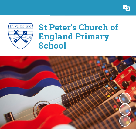
Powered by
Translate
St Peter's Church of
England Primary
School